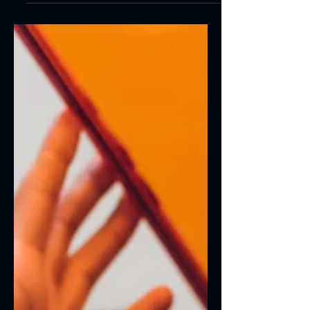
Create a blog post subtitle that summarizes
your post in a few short, punchy sentences
and entices your audience to continue
reading....