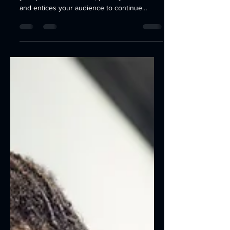
Working with Metal
Create a blog post subtitle that summarizes
your post in a few short, punchy sentences
and entices your audience to continue
reading....