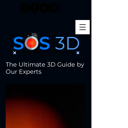
Menú
The Ultimate 3D Guide by
Our Experts