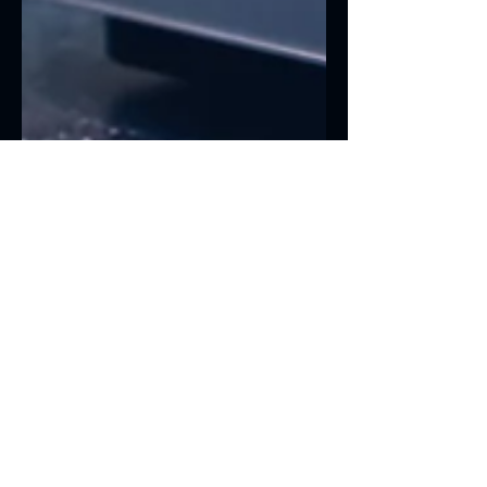
13 jul 2021
1 min de lectura