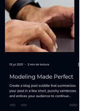
13 jul 2021
2 min de lectura
Modeling Made Perfect