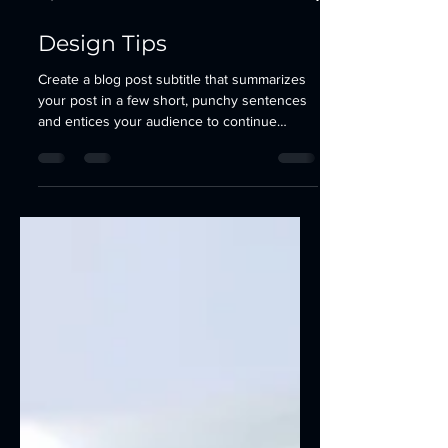
13 jul 2021
2 min de lectura
Design Tips
Create a blog post subtitle that summarizes
your post in a few short, punchy sentences
and entices your audience to continue
reading....