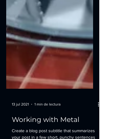
13 jul 2021
1 min de lectura