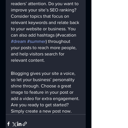
readers’ attention. Do you want to 
improve your site’s SEO ranking? 
Consider topics that focus on 
relevant keywords and relate back 
to your website or business. You 
can also add hashtags (#vacation 
#dream
#summer
) throughout 
your posts to reach more people, 
and help visitors search for 
relevant content. 
Blogging gives your site a voice, 
so let your business’ personality 
shine through. Choose a great 
image to feature in your post or 
add a video for extra engagement. 
Are you ready to get started? 
Simply create a new post now.