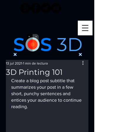
Menú
13 jul 2021
1 min de lectura
3D Printing 101
Create a blog post subtitle that 
summarizes your post in a few 
short, punchy sentences and 
entices your audience to continue 
reading.