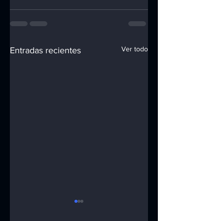
Ver todo
Entradas recientes