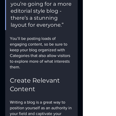
you’re going for a more 
editorial style blog - 
there’s a stunning 
layout for everyone.”
You’ll be posting loads of 
engaging content, so be sure to 
keep your blog organized with 
Categories that also allow visitors 
to explore more of what interests 
them.
Create Relevant 
Content
Writing a blog is a great way to 
position yourself as an authority in 
your field and captivate your 