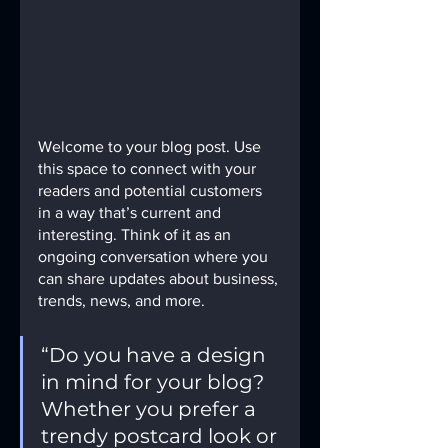
Welcome to your blog post. Use 
this space to connect with your 
readers and potential customers 
in a way that’s current and 
interesting. Think of it as an 
ongoing conversation where you 
can share updates about business, 
trends, news, and more. 
“Do you have a design 
in mind for your blog? 
Whether you prefer a 
trendy postcard look or 