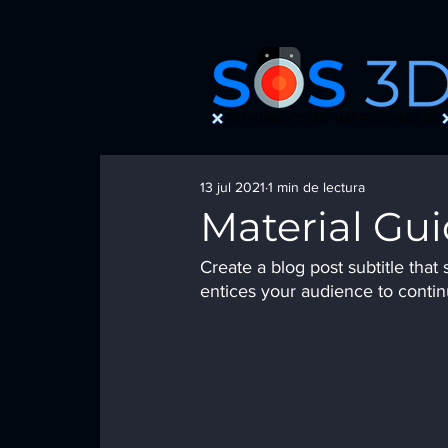
13 jul 2021
1 min de lectura
Material Gu
Create a blog post subtitle tha
entices your audience to contin