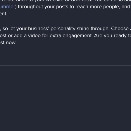
ummer
) throughout your posts to reach more people, and
ent. 
, so let your business’ personality shine through. Choose 
post or add a video for extra engagement. Are you ready t
ost now.