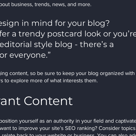
out business, trends, news, and more. 
sign in mind for your blog? 
r a trendy postcard look or you’re
ditorial style blog - there’s a 
or everyone.”
ging content, so be sure to keep your blog organized with
ors to explore more of what interests them.
vant Content
position yourself as an authority in your field and captivate
 want to improve your site’s SEO ranking? Consider topics 
relate back to your website or business. You can also ad