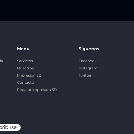
Menu
Siguenos
la
Servicios
Facebook
Nosotros
Instagram
Impresión 3D
Twitter
Contacto
Reparar impresora 3D
cribirse