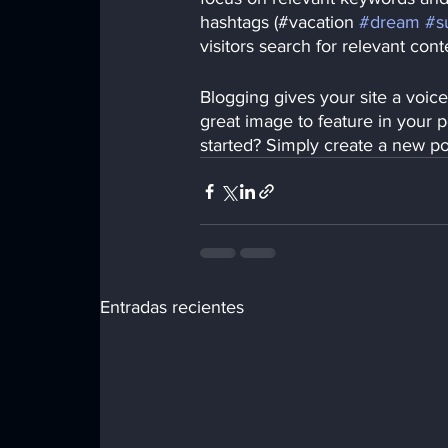
hashtags (#vacation 
#dream
#s
visitors search for relevant cont
Blogging gives your site a voice
great image to feature in your 
started? Simply create a new p
Entradas recientes