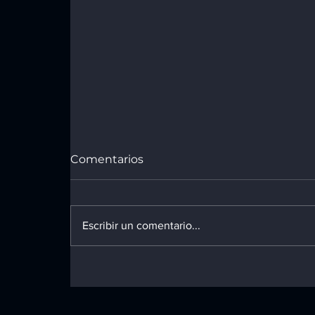
Comentarios
Design Tips
Escribir un comentario...