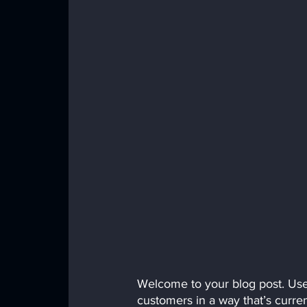
Welcome to your blog post. Use 
customers in a way that’s curren