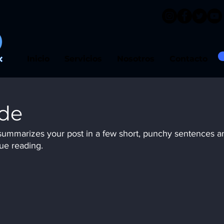
Inicio
Servicios
Nosotros
Contacto
ide
t summarizes your post in a few short, punchy sentences a
ue reading.