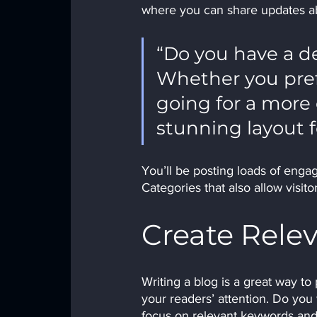
where you can share updates ab
“Do you have a de
Whether you prefe
going for a more e
stunning layout f
You’ll be posting loads of enga
Categories that also allow visit
Create Rele
Writing a blog is a great way to 
your readers’ attention. Do you
focus on relevant keywords and 