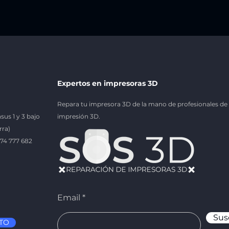
Expertos en impresoras 3D
Repara tu impresora 3D de la mano de profesionales de 
sus 1 y 3 bajo
impresión 3D.
rra)
674 777 682
Email
Sus
TO