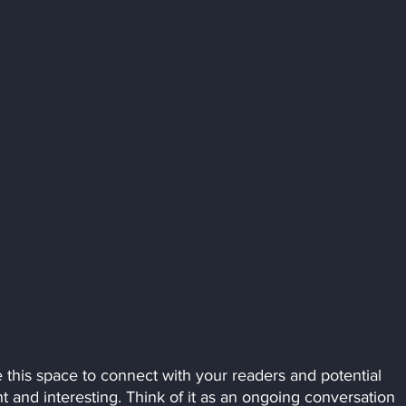
this space to connect with your readers and potential 
t and interesting. Think of it as an ongoing conversation 