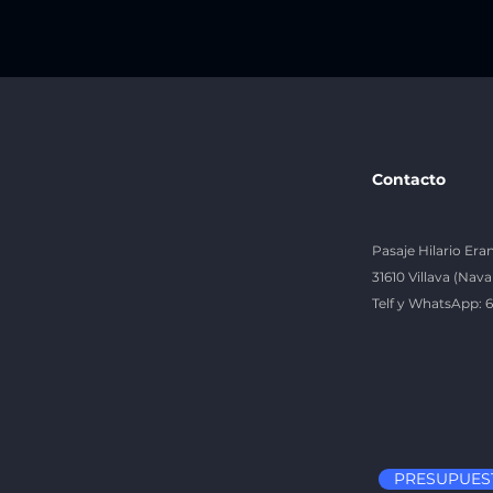
Contacto
Pasaje Hilario Eran
31610 Villava (Nava
Telf y WhatsApp: 
PRESUPUES