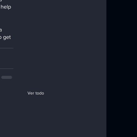
 help 
a 
o get 
Ver todo